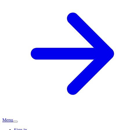
Menu
Sign in