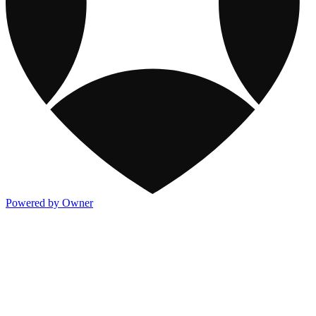
Powered by Owner