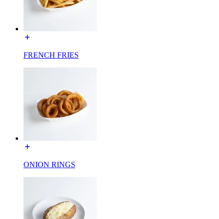
FRENCH FRIES
ONION RINGS