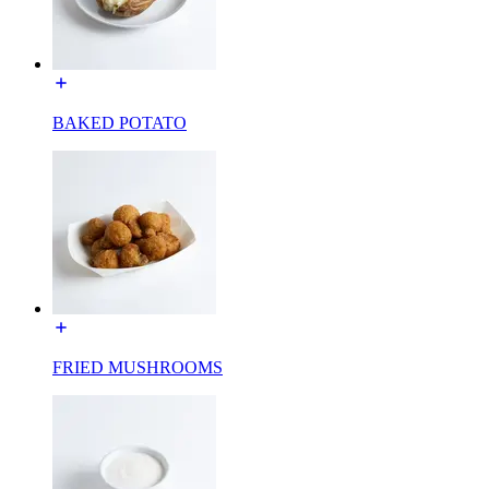
BAKED POTATO
FRIED MUSHROOMS