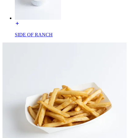
SIDE OF RANCH