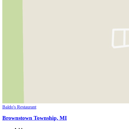
Baldo's Restaurant
Brownstown Township, MI