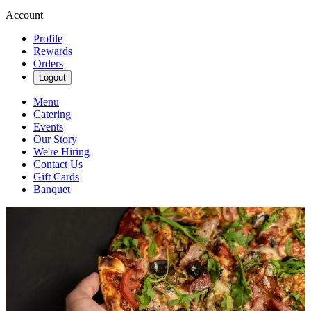
Account
Profile
Rewards
Orders
Logout
Menu
Catering
Events
Our Story
We're Hiring
Contact Us
Gift Cards
Banquet