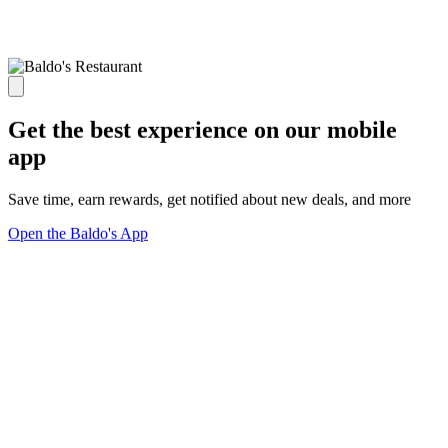
Get the best experience on our mobile
app
Save time, earn rewards, get notified about new deals, and more
Open the Baldo's App