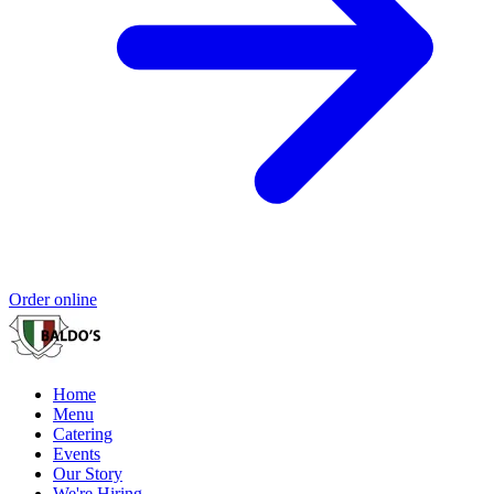
Order online
Home
Menu
Catering
Events
Our Story
We're Hiring