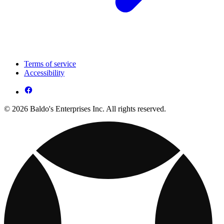
Terms of service
Accessibility
© 2026 Baldo's Enterprises Inc. All rights reserved.