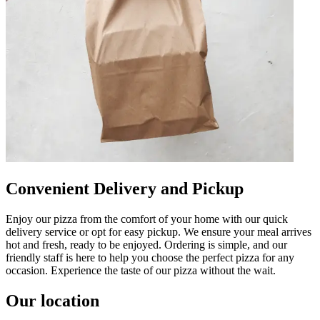
Convenient Delivery and Pickup
Enjoy our pizza from the comfort of your home with our quick
delivery service or opt for easy pickup. We ensure your meal arrives
hot and fresh, ready to be enjoyed. Ordering is simple, and our
friendly staff is here to help you choose the perfect pizza for any
occasion. Experience the taste of our pizza without the wait.
Our location