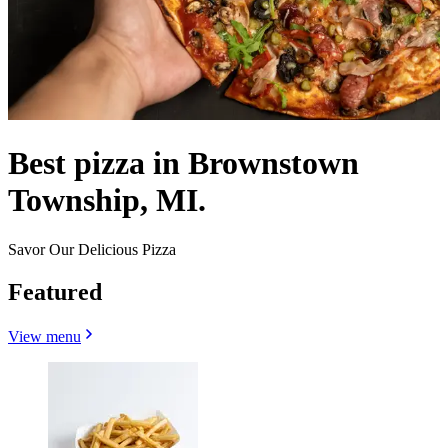
Best pizza in Brownstown
Township, MI.
Savor Our Delicious Pizza
Featured
View menu