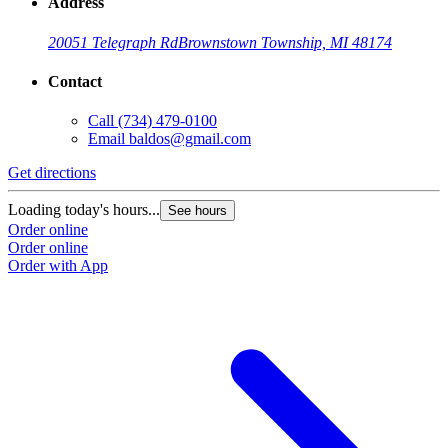
Address
20051 Telegraph Rd
Brownstown Township, MI 48174
Contact
Call
(734) 479-0100
Email
baldos@gmail.com
Get directions
Loading today's hours...
See hours
Order online
Order online
Order with App