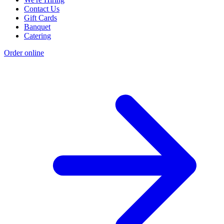
Contact Us
Gift Cards
Banquet
Catering
Order online