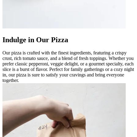
Indulge in Our Pizza
Our pizza is crafted with the finest ingredients, featuring a crispy
crust, rich tomato sauce, and a blend of fresh toppings. Whether you
prefer classic pepperoni, veggie delight, or a gourmet specialty, each
slice is a burst of flavor. Perfect for family gatherings or a cozy night
in, our pizza is sure to satisfy your cravings and bring everyone
together.