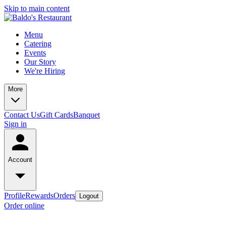
Skip to main content
Menu
Catering
Events
Our Story
We're Hiring
More
Contact Us
Gift Cards
Banquet
Sign in
Account
Profile
Rewards
Orders
Logout
Order online